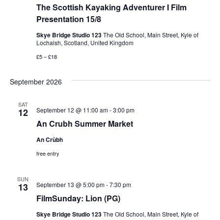
e
The Scottish Kayaking Adventurer I Film
e
s
.
Presentation 15/8
N
a
Skye Bridge Studio 123
The Old School, Main Street, Kyle of
a
Lochalsh, Scotland, United Kingdom
r
£5 – £18
v
c
i
September 2026
g
h
SAT
a
September 12 @ 11:00 am
-
3:00 pm
12
a
An Crubh Summer Market
t
n
i
An Crùbh
d
free entry
o
n
V
SUN
September 13 @ 5:00 pm
-
7:30 pm
13
i
FilmSunday: Lion (PG)
Skye Bridge Studio 123
The Old School, Main Street, Kyle of
e