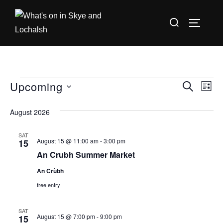
Skip
Search
to
TOGGLE
for:
content
Upcoming
Events
E
E
SEARCH
LIST
S
v
v
August 2026
e
e
e
l
n
SAT
August 15 @ 11:00 am
-
3:00 pm
15
e
n
t
An Crubh Summer Market
c
V
t
t
An Crùbh
i
d
free entry
s
a
e
S
SAT
t
w
August 15 @ 7:00 pm
-
9:00 pm
15