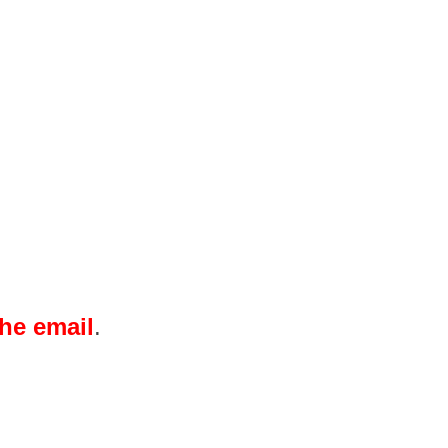
the email
.