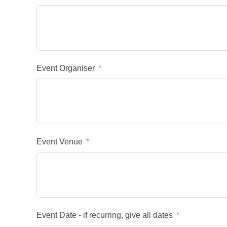
Event Organiser
Event Venue
Event Date - if recurring, give all dates