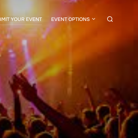
Search
BMIT YOUR EVENT
EVENT OPTIONS
for: