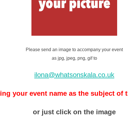
Please send an image to accompany your event
as jpg, jpeg, png, gif to
ilona@whatsonskala.co.uk
ing your event name as the subject of 
or just click on the image