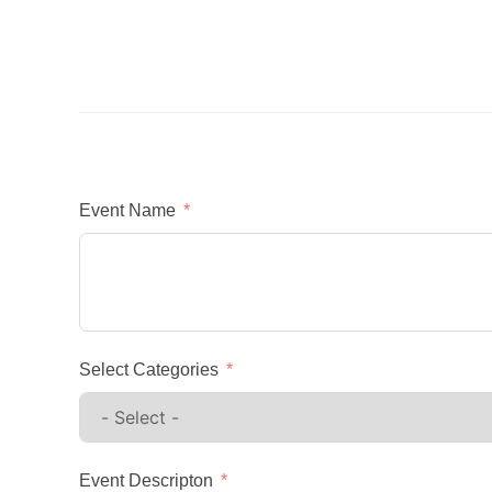
Event Name
Select Categories
Event Descripton