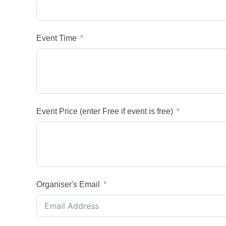
Event Time
Event Price (enter Free if event is free)
Organiser's Email