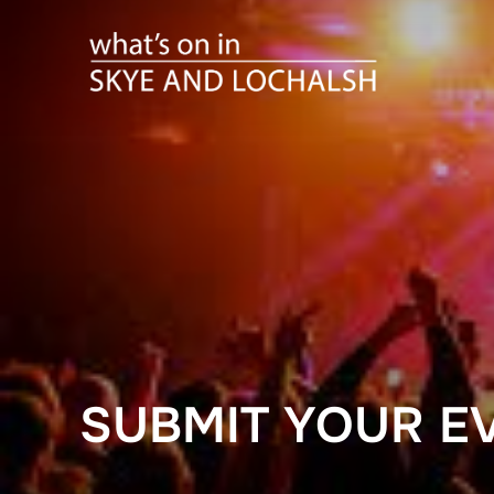
Skip
to
content
SUBMIT YOUR E