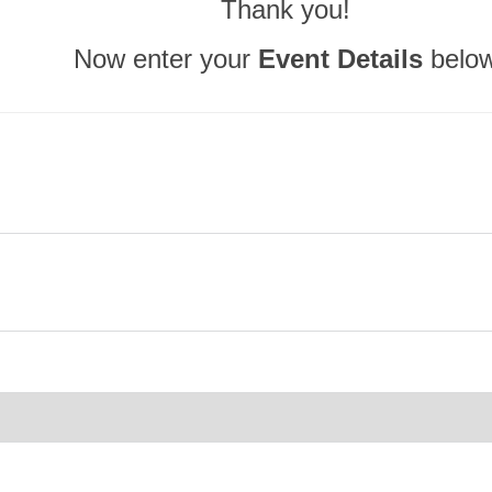
Thank you!
Now enter your
Event Details
belo