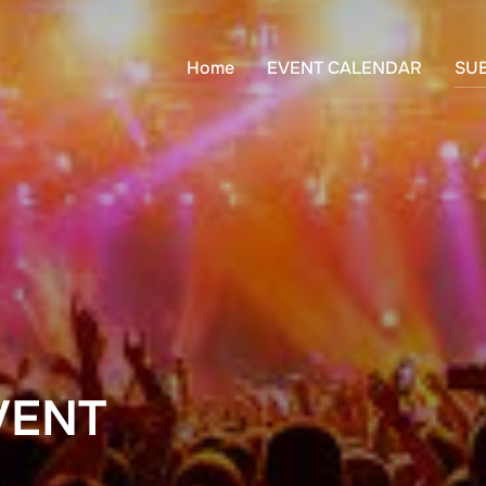
Home
EVENT CALENDAR
SU
VENT