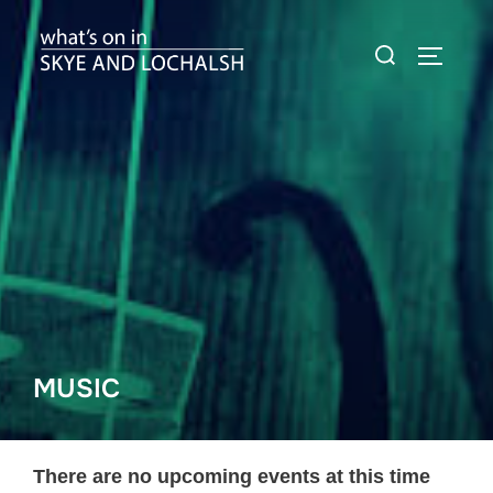
Skip
Search
to
TOGGLE
for:
content
MUSIC
There are no upcoming events at this time