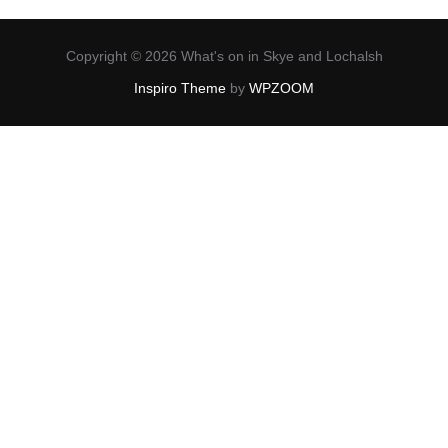
Copyright © 2026 What's on in Skye and Lochalsh
Inspiro Theme
by
WPZOOM