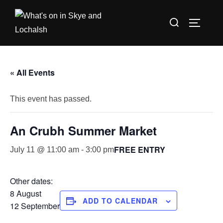
Skip
Search
to
TOGGLE
for:
content
« All Events
This event has passed.
An Crubh Summer Market
FREE ENTRY
July 11 @ 11:00 am
-
3:00 pm
Other dates:
8 August
ADD TO CALENDAR
12 September