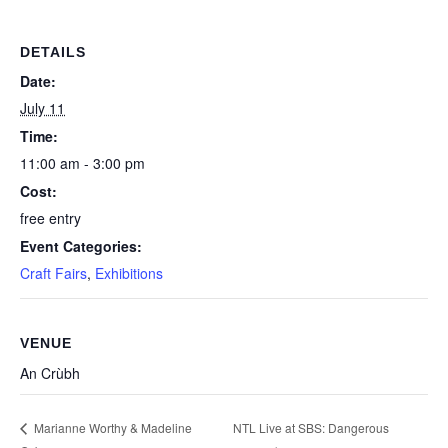
DETAILS
Date:
July 11
Time:
11:00 am - 3:00 pm
Cost:
free entry
Event Categories:
Craft Fairs
,
Exhibitions
VENUE
An Crùbh
NTL Live at SBS: Dangerous
Marianne Worthy & Madeline