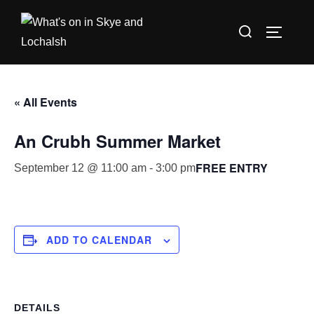
Skip
Search
to
TOGGLE
for:
content
« All Events
An Crubh Summer Market
FREE ENTRY
September 12 @ 11:00 am
-
3:00 pm
ADD TO CALENDAR
DETAILS