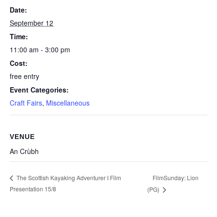
Date:
September 12
Time:
11:00 am - 3:00 pm
Cost:
free entry
Event Categories:
Craft Fairs
,
Miscellaneous
VENUE
An Crùbh
FilmSunday: Lion
The Scottish Kayaking Adventurer I Film
Presentation 15/8
(PG)